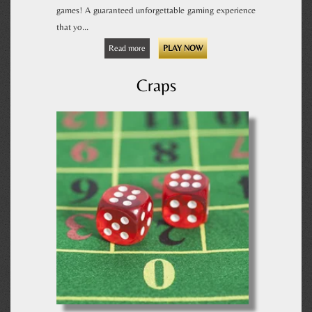
games! A guaranteed unforgettable gaming experience
that yo...
Read more
PLAY NOW
Craps