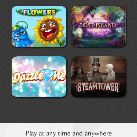
Play at any time and anywhere