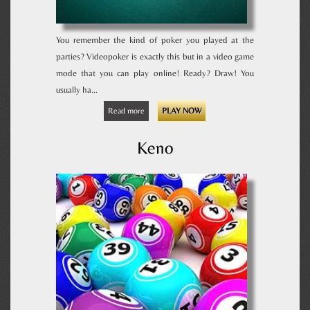
You remember the kind of poker you played at the
parties? Videopoker is exactly this but in a video game
mode that you can play online! Ready? Draw! You
usually ha...
Read more
PLAY NOW
Keno