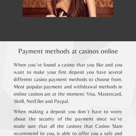
Payment methods at casinos online
When you´ve found a casino that you like and you
want to make your first deposit you have several
different casino payment methods to choose from.
Most popular payment and withdrawal methods in
online casinos are at the moment: Visa, Mastercard,
Skrill, NetEller and Paypal.
When making a deposit you don´t have to worry
about the security of the payment since we´ve
made sure that all the casinos that Casino Slam
recommend to you, is able to offer you a safe and