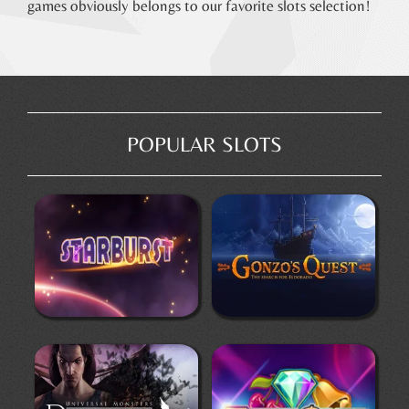
games obviously belongs to our favorite slots selection!
POPULAR SLOTS