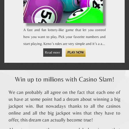
A fast and fun lottery-like game that let you control
how you want to play. Pick your favorite numbers and
start playing. Keno´s rules are very simple and it´s a a...
Read more
PLAY NOW
Win up to millions with Casino Slam!
We can probably all agree on the fact that each one of
us have at some point had a dream about winning a big
jackpot win. But nowadays thanks to all the casinos
online and all the big jackpot wins that they have to
offer, this dream can actually become true!