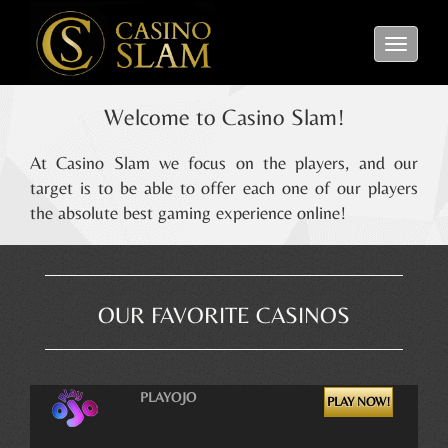
Toggle
navigati
Welcome to Casino Slam!
At Casino Slam we focus on the players, and our
target is to be able to offer each one of our players
the absolute best gaming experience online!
OUR FAVORITE CASINOS
PLAYOJO
PLAY NOW!