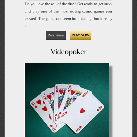
Do you love the roll of the dice? Get ready to get lucky
and play one of the most exiting casino games ever
existed! The game can seem intimidating, but it really
i...
Read more
PLAY NOW
Videopoker