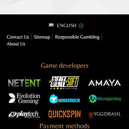
ENGLISH
Contact Us
Sitemap
Responsible Gambling
About Us
Game developers
Payment methods