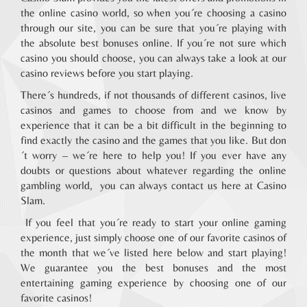
the online casino world, so when you´re choosing a casino
through our site, you can be sure that you´re playing with
the absolute best bonuses online. If you´re not sure which
casino you should choose, you can always take a look at our
casino reviews before you start playing.
There´s hundreds, if not thousands of different casinos, live
casinos and games to choose from and we know by
experience that it can be a bit difficult in the beginning to
find exactly the casino and the games that you like. But don
´t worry – we´re here to help you! If you ever have any
doubts or questions about whatever regarding the online
gambling world, you can always contact us here at Casino
Slam.
If you feel that you´re ready to start your online gaming
experience, just simply choose one of our favorite casinos of
the month that we´ve listed here below and start playing!
We guarantee you the best bonuses and the most
entertaining gaming experience by choosing one of our
favorite casinos!