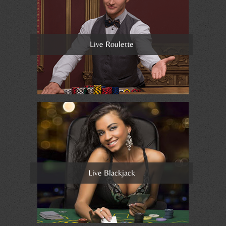
Live Roulette
Live Blackjack