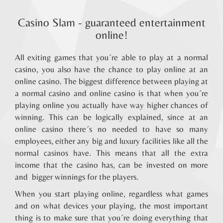
Casino Slam - guaranteed entertainment
online!
All exiting games that you´re able to play at a normal
casino, you also have the chance to play online at an
online casino. The biggest difference between playing at
a normal casino and online casino is that when you´re
playing online you actually have way higher chances of
winning. This can be logically explained, since at an
online casino there´s no needed to have so many
employees, either any big and luxury facilities like all the
normal casinos have. This means that all the extra
income that the casino has, can be invested on more
and bigger winnings for the players.
When you start playing online, regardless what games
and on what devices your playing, the most important
thing is to make sure that you´re doing everything that