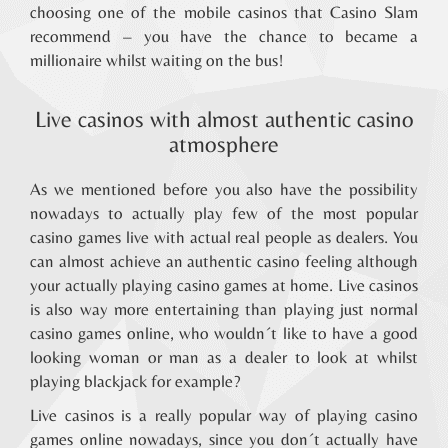
choosing one of the mobile casinos that Casino Slam
recommend – you have the chance to became a
millionaire whilst waiting on the bus!
Live casinos with almost authentic casino
atmosphere
As we mentioned before you also have the possibility
nowadays to actually play few of the most popular
casino games live with actual real people as dealers. You
can almost achieve an authentic casino feeling although
your actually playing casino games at home. Live casinos
is also way more entertaining than playing just normal
casino games online, who wouldn´t like to have a good
looking woman or man as a dealer to look at whilst
playing blackjack for example?
Live casinos is a really popular way of playing casino
games online nowadays, since you don´t actually have