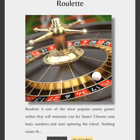
Roulette
Roulette is one of the most popular casino games
online that will entertain you for hours! Choose your
lucky numbers and start spinning the wheel. Nothing
easier th...