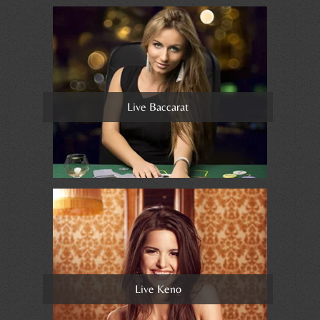
Live Baccarat
Live Keno