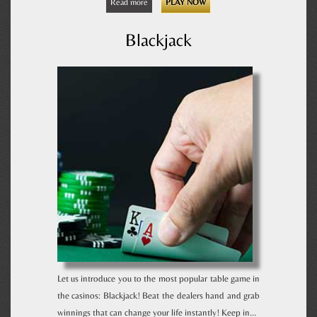
Read more
PLAY NOW
Blackjack
Let us introduce you to the most popular table game in
the casinos: Blackjack! Beat the dealers hand and grab
winnings that can change your life instantly! Keep in...