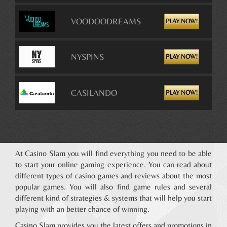
VOODOODREAMS
PLAY NOW!
NYSPINS
PLAY NOW!
CASILANDO
PLAY NOW!
At Casino Slam you will find everything you need to be able
to start your online gaming experience. You can read about
different types of casino games and reviews about the most
popular games. You will also find game rules and several
different kind of strategies & systems that will help you start
playing with an better chance of winning.
Casino Slam provides you the latest offers and promotions in