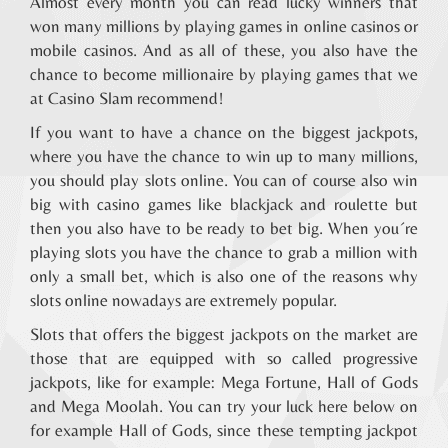
Almost every month you can read lucky winners that
won many millions by playing games in online casinos or
mobile casinos. And as all of these, you also have the
chance to become millionaire by playing games that we
at Casino Slam recommend!
If you want to have a chance on the biggest jackpots,
where you have the chance to win up to many millions,
you should play slots online. You can of course also win
big with casino games like blackjack and roulette but
then you also have to be ready to bet big. When you´re
playing slots you have the chance to grab a million with
only a small bet, which is also one of the reasons why
slots online nowadays are extremely popular.
Slots that offers the biggest jackpots on the market are
those that are equipped with so called progressive
jackpots, like for example: Mega Fortune, Hall of Gods
and Mega Moolah. You can try your luck here below on
for example Hall of Gods, since these tempting jackpot