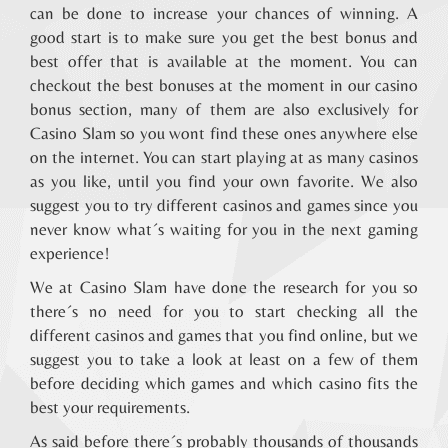
can be done to increase your chances of winning. A
good start is to make sure you get the best bonus and
best offer that is available at the moment. You can
checkout the best bonuses at the moment in our casino
bonus section, many of them are also exclusively for
Casino Slam so you wont find these ones anywhere else
on the internet. You can start playing at as many casinos
as you like, until you find your own favorite. We also
suggest you to try different casinos and games since you
never know what´s waiting for you in the next gaming
experience!
We at Casino Slam have done the research for you so
there´s no need for you to start checking all the
different casinos and games that you find online, but we
suggest you to take a look at least on a few of them
before deciding which games and which casino fits the
best your requirements.
As said before there´s probably thousands of thousands