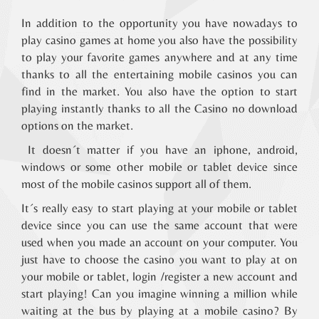
In addition to the opportunity you have nowadays to
play casino games at home you also have the possibility
to play your favorite games anywhere and at any time
thanks to all the entertaining mobile casinos you can
find in the market. You also have the option to start
playing instantly thanks to all the Casino no download
options on the market.
It doesn´t matter if you have an iphone, android,
windows or some other mobile or tablet device since
most of the mobile casinos support all of them.
It´s really easy to start playing at your mobile or tablet
device since you can use the same account that were
used when you made an account on your computer. You
just have to choose the casino you want to play at on
your mobile or tablet, login /register a new account and
start playing! Can you imagine winning a million while
waiting at the bus by playing at a mobile casino? By