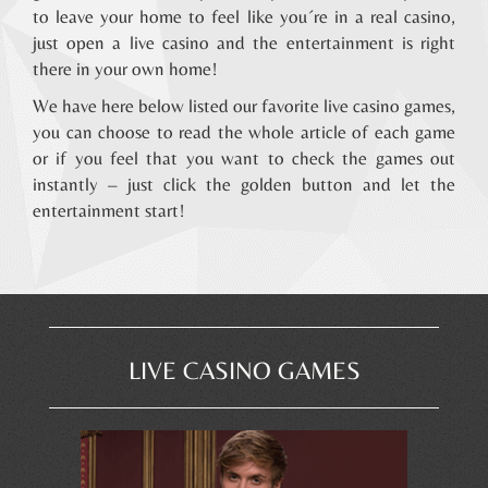
to leave your home to feel like you´re in a real casino,
just open a live casino and the entertainment is right
there in your own home!
We have here below listed our favorite live casino games,
you can choose to read the whole article of each game
or if you feel that you want to check the games out
instantly – just click the golden button and let the
entertainment start!
LIVE CASINO GAMES