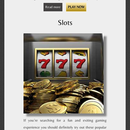
Read more
PLAY NOW
Slots
If you´re searching for a fun and exiting gaming
experience you should definitely try out these popular