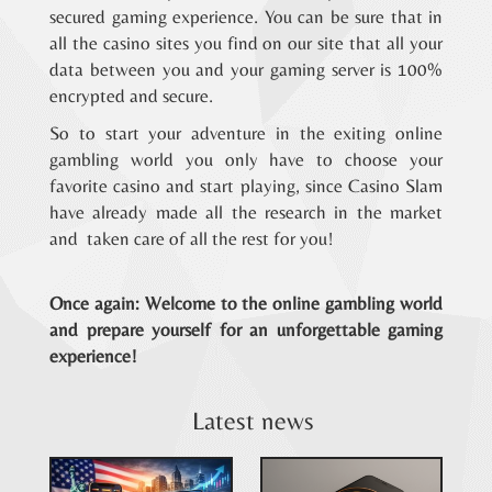
secured gaming experience. You can be sure that in
all the casino sites you find on our site that all your
data between you and your gaming server is 100%
encrypted and secure.
So to start your adventure in the exiting online
gambling world you only have to choose your
favorite casino and start playing, since Casino Slam
have already made all the research in the market
and taken care of all the rest for you!
Once again: Welcome to the online gambling world
and prepare yourself for an unforgettable gaming
experience!
Latest news