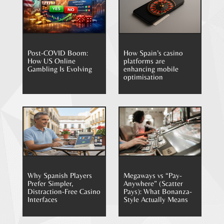
Post-COVID Boom:
How Spain’s casino
How US Online
platforms are
Gambling Is Evolving
enhancing mobile
optimisation
Why Spanish Players
Megaways vs “Pay-
Prefer Simpler,
Anywhere” (Scatter
Distraction-Free Casino
Pays): What Bonanza-
Interfaces
Style Actually Means