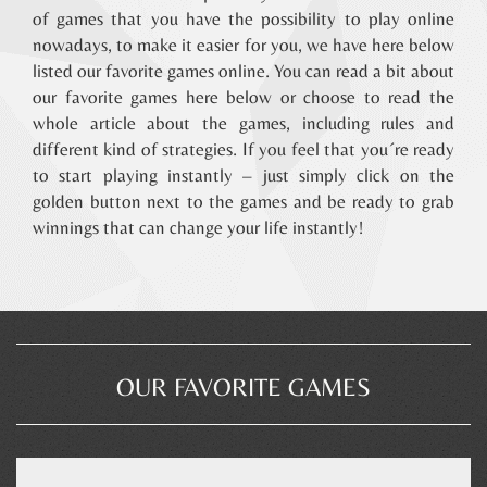
of games that you have the possibility to play online
nowadays, to make it easier for you, we have here below
listed our favorite games online. You can read a bit about
our favorite games here below or choose to read the
whole article about the games, including rules and
different kind of strategies. If you feel that you´re ready
to start playing instantly – just simply click on the
golden button next to the games and be ready to grab
winnings that can change your life instantly!
OUR FAVORITE GAMES