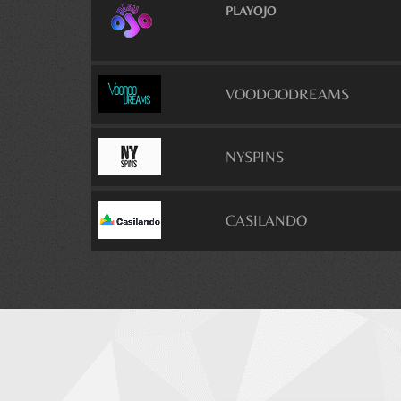
PLAYOJO
VOODOODREAMS
NYSPINS
CASILANDO