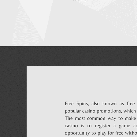
Free Spins, also known as free
popular casino promotions, which 
The most common way to make 
casino is to register a game a
opportunity to play for free with