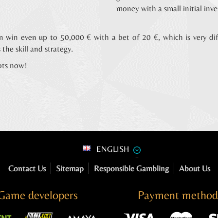
money with a small initial inv
 win even up to 50,000 € with a bet of 20 €, which is very diff
the skill and strategy.
lots now!
ENGLISH
Contact Us
Sitemap
Responsible Gambling
About Us
Game developers
Payment method