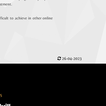
estment.
icult to achieve in other online
26-04-2023
s