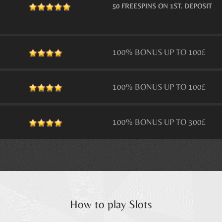
50 FREESPINS ON 1ST. DEPOSIT
100% BONUS UP TO 100£
100% BONUS UP TO 100£
100% BONUS UP TO 300£
How to play Slots