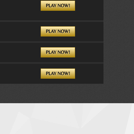
PLAY NOW!
PLAY NOW!
PLAY NOW!
PLAY NOW!