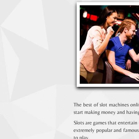
The best of slot machines onlin
start making money and having 
Slots are games that entertain 
extremely popular and famous
to play.