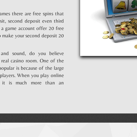
ames there are free spins that
sit, second deposit even third
r a game account offer 20 free
o make your second deposit 20
s and sound, do you believe
a real casino room. One of the
opular is because of the large
 players. When you play online
at it is much more than an