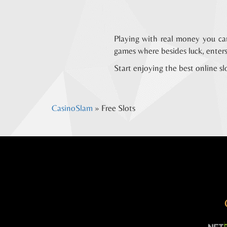
Playing with real money you can
games where besides luck, enters 
Start enjoying the best online s
CasinoSlam
»
Free Slots