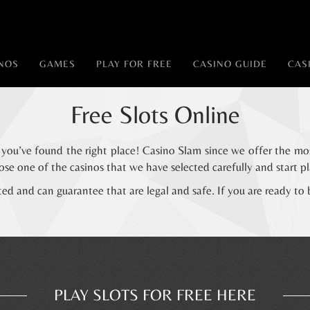
NOS
GAMES
PLAY FOR FREE
CASINO GUIDE
CAS
Free Slots Online
 you’ve found the right place! Casino Slam since we offer the mos
se one of the casinos that we have selected carefully and start pla
ted and can guarantee that are legal and safe. If you are ready to
PLAY SLOTS FOR FREE HERE