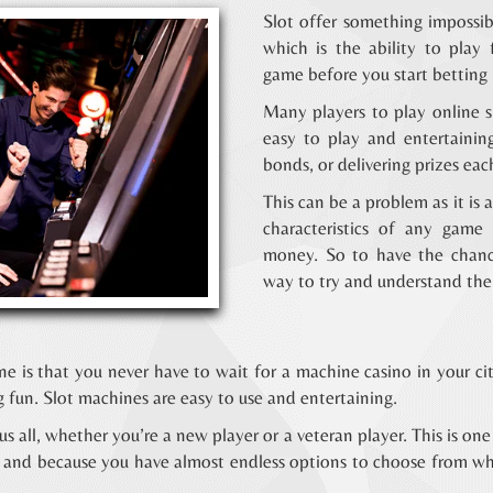
Slot offer something impossibl
which is the ability to play
game before you start betting
Many players to play online 
easy to play and entertaining
bonds, or delivering prizes eac
This can be a problem as it is
characteristics of any game 
money. So to have the chance
way to try and understand the
e is that you never have to wait for a machine casino in your city
fun. Slot machines are easy to use and entertaining.
us all, whether you’re a new player or a veteran player. This is on
 and because you have almost endless options to choose from w