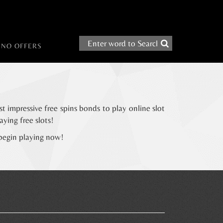
INO OFFERS
t impressive free spins bonds to play online slot
ying free slots!
 begin playing now!