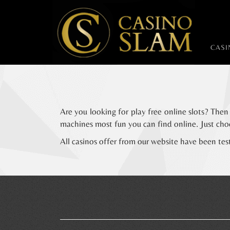
CASI
Are you looking for play free online slots? Then
machines most fun you can find online. Just choo
All casinos offer from our website have been tes