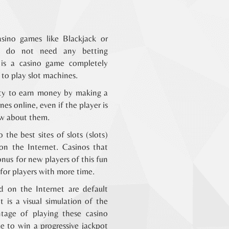
sino games like Blackjack or
ts do not need any betting
 is a casino game completely
 to play slot machines.
ity to earn money by making a
es online, even if the player is
w about them.
the best sites of slots (slots)
on the Internet. Casinos that
nus for new players of this fun
 for players with more time.
d on the Internet are default
t is a visual simulation of the
ntage of playing these casino
ce to win a progressive jackpot