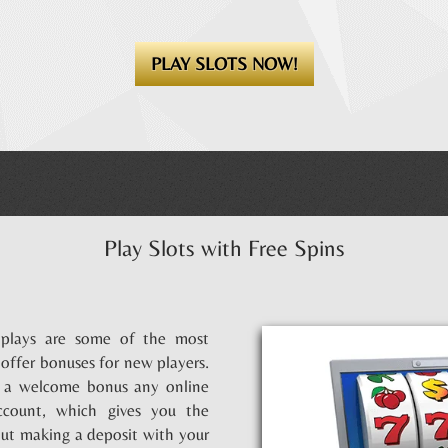
PLAY SLOTS NOW!
Play Slots with Free Spins
 plays are some of the most
offer bonuses for new players.
a welcome bonus any online
ccount, which gives you the
out making a deposit with your