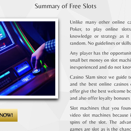
Summary of Free Slots
Unlike many other online ca
Poker, to play online slo
knowledge or strategy as it
random. No guidelines or skills
Any player has the opportun
small bet money on slot machin
inexperienced and do not kno
Casino Slam since we guide to 
and the best online casinos 
offer give the best welcome bo
and also offer loyalty bonuses
Slot machines that you foun
 NOW!
video slot machines because i
spins of the slot. The adva
games are slot as is the chan