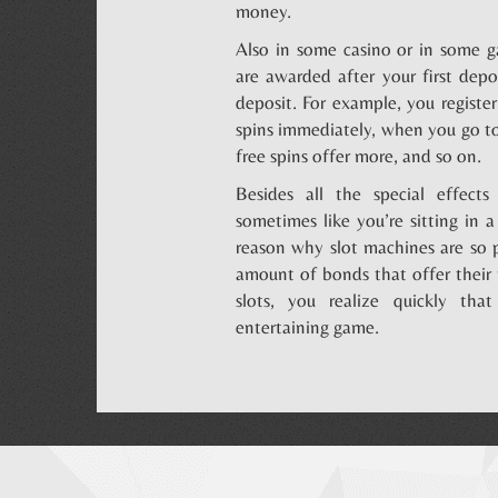
money.
Also in some casino or in some g
are awarded after your first depo
deposit. For example, you registe
spins immediately, when you go t
free spins offer more, and so on.
Besides all the special effect
sometimes like you’re sitting in 
reason why slot machines are so p
amount of bonds that offer their
slots, you realize quickly th
entertaining game.