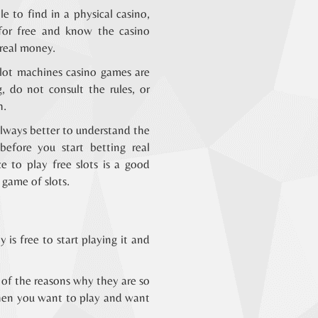
e to find in a physical casino,
 for free and know the casino
 real money.
slot machines casino games are
, do not consult the rules, or
h.
 always better to understand the
before you start betting real
 to play free slots is a good
 game of slots.
 is free to start playing it and
e of the reasons why they are so
hen you want to play and want