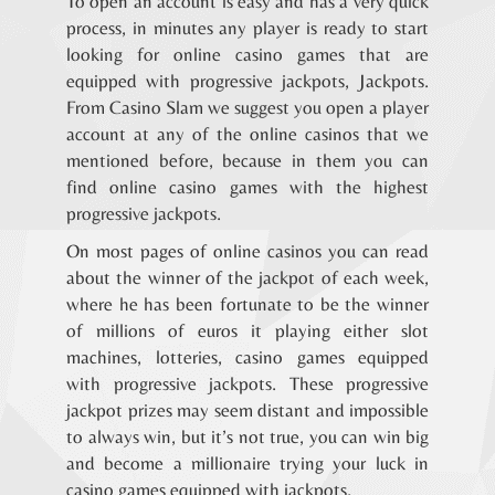
To open an account is easy and has a very quick
process, in minutes any player is ready to start
looking for online casino games that are
equipped with progressive jackpots, Jackpots.
From Casino Slam we suggest you open a player
account at any of the online casinos that we
mentioned before, because in them you can
find online casino games with the highest
progressive jackpots.
On most pages of online casinos you can read
about the winner of the jackpot of each week,
where he has been fortunate to be the winner
of millions of euros it playing either slot
machines, lotteries, casino games equipped
with progressive jackpots. These progressive
jackpot prizes may seem distant and impossible
to always win, but it’s not true, you can win big
and become a millionaire trying your luck in
casino games equipped with jackpots.