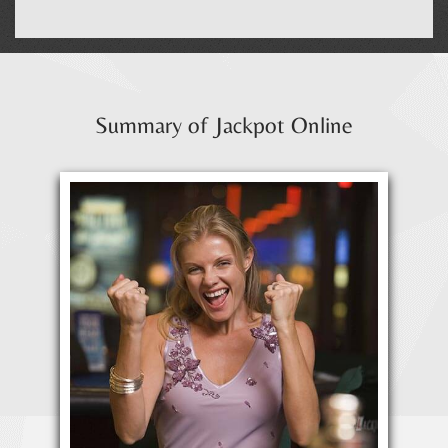
Summary of Jackpot Online