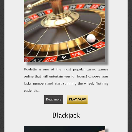
Roulette is one of the most popular casino games
online that will entertain you for hours! Choose your
lucky numbers and start spinning the wheel. Nothing
easier th...
Read more
PLAY NOW
Blackjack