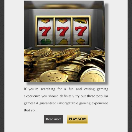
If you´re searching for a fun and exiting gaming
experience you should definitely try out these popular
games! A guaranteed unforgettable gaming experience
that yo...
Read more
PLAY NOW