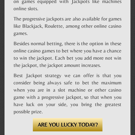
on games equipped with Jackpots like machines
online slots.
The progressive jackpots are also available for games
like Blackjack, Roulette, among other online casino
games.
Besides normal betting, there is the option in these
online casino games to bet where you have a chance
to win the jackpot. Each bet you add more not win
the jackpot, the jackpot amount increases.
Best Jackpot strategy we can offer is that you
consider being always safe to bet the maximum
when you are in a slot machine or other casino
game with a progressive jackpot, so that when you
have luck on your side, you bring the greatest
possible prize.
ARE YOU LUCKY TODAY?