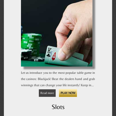
Let us introduce you to the most popular table game in
the casinos: Blackjack! Beat the dealers hand and grab
winnings that can change your life instantly! Keep in...
Read more
PLAY NOW
Slots