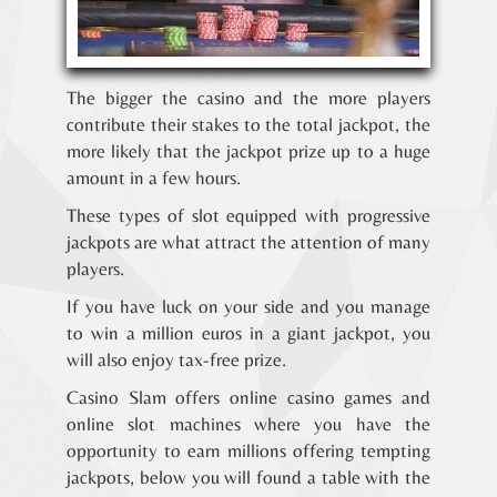
The bigger the casino and the more players
contribute their stakes to the total jackpot, the
more likely that the jackpot prize up to a huge
amount in a few hours.
These types of slot equipped with progressive
jackpots are what attract the attention of many
players.
If you have luck on your side and you manage
to win a million euros in a giant jackpot, you
will also enjoy tax-free prize.
Casino Slam offers online casino games and
online slot machines where you have the
opportunity to earn millions offering tempting
jackpots, below you will found a table with the