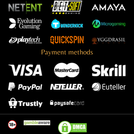
Payment methods