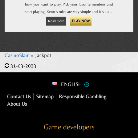
how you want to play. Pick your favorite numbers and
start playing. Keno´s rules are very simple and it´s a a...
Read more
PLAY NOW
CasinoSlam
»
Jackpot
31-03-2023
ENGLISH
Contact Us
Sitemap
Responsible Gambling
About Us
Game developers