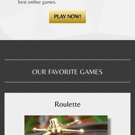
best online games.
PLAY NOW!
OUR FAVORITE GAMES
Roulette