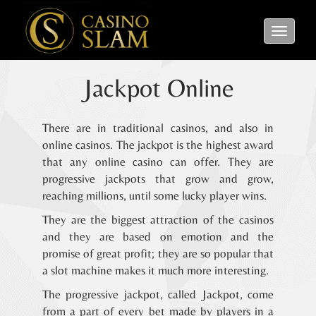
Toggle
navigati
Jackpot Online
There are in traditional casinos, and also in
online casinos. The jackpot is the highest award
that any online casino can offer. They are
progressive jackpots that grow and grow,
reaching millions, until some lucky player wins.
They are the biggest attraction of the casinos
and they are based on emotion and the
promise of great profit; they are so popular that
a slot machine makes it much more interesting.
The progressive jackpot, called Jackpot, come
from a part of every bet made by players in a