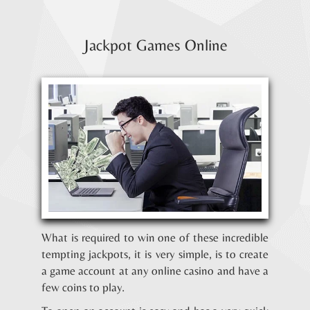
Jackpot Games Online
What is required to win one of these incredible
tempting jackpots, it is very simple, is to create
a game account at any online casino and have a
few coins to play.