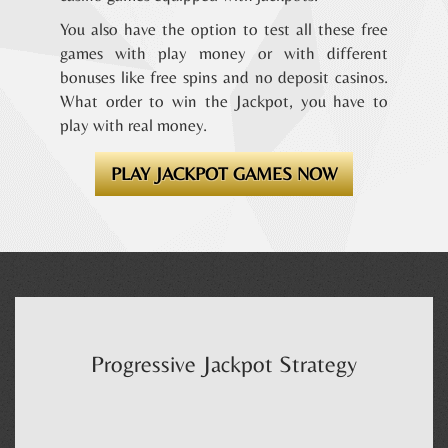
You also have the option to test all these free
games with play money or with different
bonuses like free spins and no deposit casinos.
What order to win the Jackpot, you have to
play with real money.
PLAY JACKPOT GAMES NOW
Progressive Jackpot Strategy