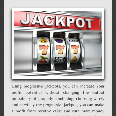
Using progressive jackpots, you can increase your
profit potential without changing the output
probability of properly combining, choosing wisely
and carefully the progressive jackpot, you can make
a profit from positive value and earn more money