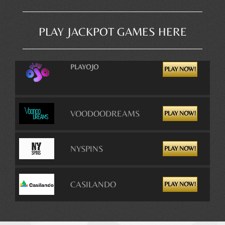
PLAY JACKPOT GAMES HERE
PLAYOJO
PLAY NOW!
VOODOODREAMS
PLAY NOW!
NYSPINS
PLAY NOW!
CASILANDO
PLAY NOW!