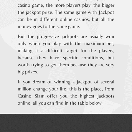
casino game, the more players play, the bigger
the jackpot prize. The same game with Jackpot
can be in different online casinos, but all the
money goes to the same game.
But the progressive jackpots are usually won
only when you play with the maximum bet,
making it a difficult target for the players,
because they have specific conditions, but
worth trying to get them because they are very
big prizes.
If you dream of winning a jackpot of several
million change your life, this is the place, from
Casino Slam offer you the highest jackpots
online, all you can find in the table below.