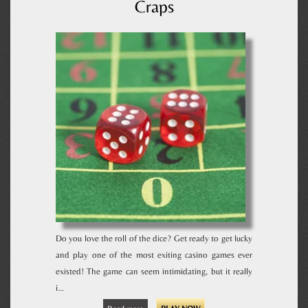
Craps
Do you love the roll of the dice? Get ready to get lucky
and play one of the most exiting casino games ever
existed! The game can seem intimidating, but it really
i...