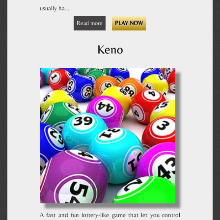
usually ha...
Read more
PLAY NOW
Keno
A fast and fun lottery-like game that let you control