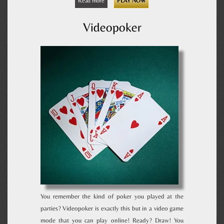
Read more
PLAY NOW
Videopoker
You remember the kind of poker you played at the
parties? Videopoker is exactly this but in a video game
mode that you can play online! Ready? Draw! You