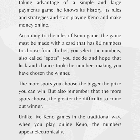
taking advantage of a simple and large
payments game, he knows its history, its rules
and strategies and start playing Keno and make
money online.
According to the rules of Keno game, the game
must be made with a card that has 80 numbers
to choose from. To bet, you select the numbers,
also called “spots”, you decide and hope that
luck and chance took the numbers making you
have chosen the winner.
The more spots you choose the bigger the prize
you can win. But also remember that the more
spots choose, the greater the difficulty to come
out winner.
Unlike live Keno games in the traditional way,
when you play online Keno, the numbers
appear electronically.