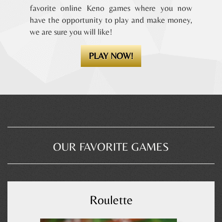
favorite online Keno games where you now
have the opportunity to play and make money,
we are sure you will like!
PLAY NOW!
OUR FAVORITE GAMES
Roulette