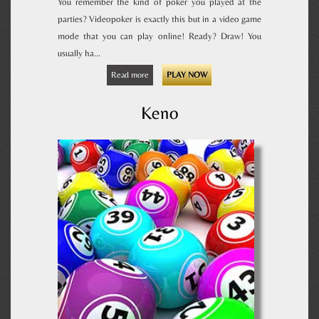
You remember the kind of poker you played at the
parties? Videopoker is exactly this but in a video game
mode that you can play online! Ready? Draw! You
usually ha...
Read more
PLAY NOW
Keno