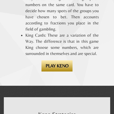
numbers on the same card. You have to
decide how many spots of the groups you
have chosen to bet. Then accounts
according to fractions you place in the
field of gambling.
King Cards: These are a variation of the
Way. The difference is that in this game
King choose some numbers, which are
surrounded in themselves and are special.
PLAY KENO