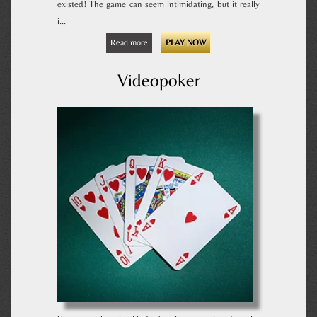
existed! The game can seem intimidating, but it really
i...
Read more
PLAY NOW
Videopoker