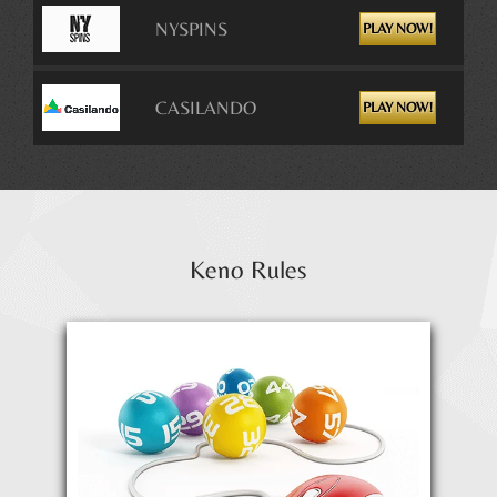
NYSPINS
PLAY NOW!
CASILANDO
PLAY NOW!
Keno Rules