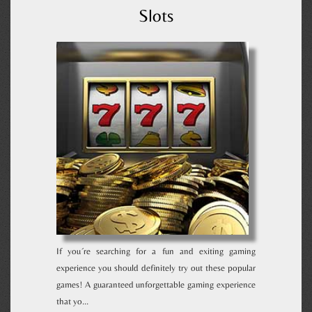
Slots
If you´re searching for a fun and exiting gaming
experience you should definitely try out these popular
games! A guaranteed unforgettable gaming experience
that yo...