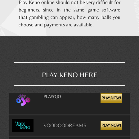
Play Keno online should not be very difficult for
beginners, since in the same game software
that gambling can appear, how many balls you
choose and payments are available.
PLAY KENO HERE
PLAYOJO
PLAY NOW!
VOODOODREAMS
PLAY NOW!