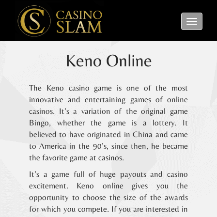
Toggle
navigati
Keno Online
The Keno casino game is one of the most
innovative and entertaining games of online
casinos. It’s a variation of the original game
Bingo, whether the game is a lottery. It
believed to have originated in China and came
to America in the 90’s, since then, he became
the favorite game at casinos.
It’s a game full of huge payouts and casino
excitement. Keno online gives you the
opportunity to choose the size of the awards
for which you compete. If you are interested in