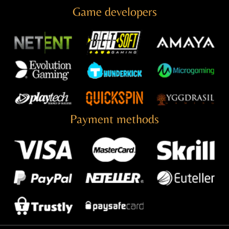
Game developers
Payment methods