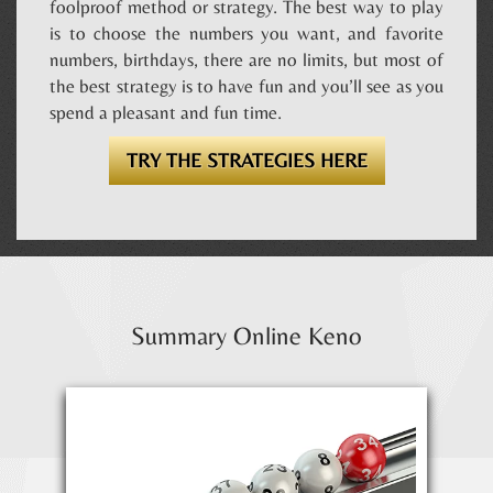
foolproof method or strategy. The best way to play
is to choose the numbers you want, and favorite
numbers, birthdays, there are no limits, but most of
the best strategy is to have fun and you’ll see as you
spend a pleasant and fun time.
TRY THE STRATEGIES HERE
Summary Online Keno