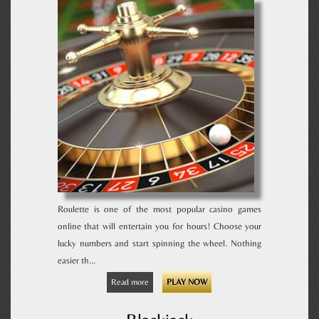
Roulette is one of the most popular casino games
online that will entertain you for hours! Choose your
lucky numbers and start spinning the wheel. Nothing
easier th...
Read more
PLAY NOW