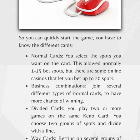
So you can quickly start the game, you have to
know the different cards:
Normal Cards: You select the spots you
want on the card. This allowed normally
1-15 bet spots, but there are some online
casinos that let you bet up to 20 spots.
Business combinations: join several
different types of normal cards, to have
more chance of winning.
Divided Cards: you play two or more
games on the same Keno Card. You
choose two groups of spots and divide
with a line.
Way Cards: Betting on several groups of