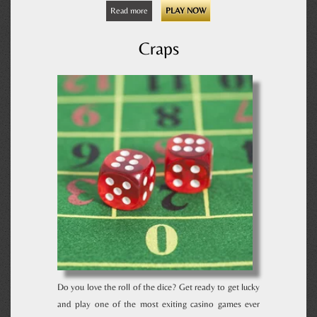
Read more
PLAY NOW
Craps
Do you love the roll of the dice? Get ready to get lucky
and play one of the most exiting casino games ever