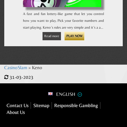
A fast and fun lottery-like game that let you control
how you want to play. Pick your favorite numbers and
start playing. Keno´s rules are very simple and it´s a a...
Read more
PLAY NOW
CasinoSlam
»
Keno
31-03-2023
ENGLISH
Contact Us
Sitemap
Responsible Gambling
About Us