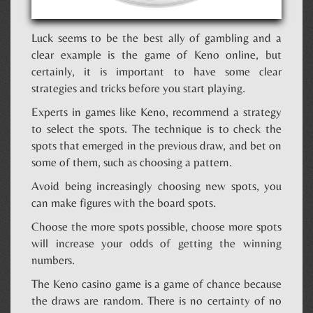
Luck seems to be the best ally of gambling and a
clear example is the game of Keno online, but
certainly, it is important to have some clear
strategies and tricks before you start playing.
Experts in games like Keno, recommend a strategy
to select the spots. The technique is to check the
spots that emerged in the previous draw, and bet on
some of them, such as choosing a pattern.
Avoid being increasingly choosing new spots, you
can make figures with the board spots.
Choose the more spots possible, choose more spots
will increase your odds of getting the winning
numbers.
The Keno casino game is a game of chance because
the draws are random. There is no certainty of no