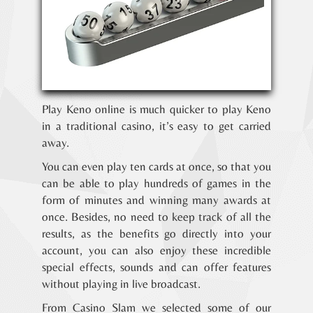
Play Keno online is much quicker to play Keno
in a traditional casino, it’s easy to get carried
away.
You can even play ten cards at once, so that you
can be able to play hundreds of games in the
form of minutes and winning many awards at
once. Besides, no need to keep track of all the
results, as the benefits go directly into your
account, you can also enjoy these incredible
special effects, sounds and can offer features
without playing in live broadcast.
From Casino Slam we selected some of our