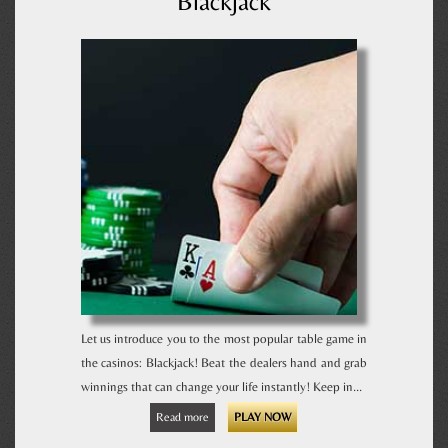
Blackjack
Let us introduce you to the most popular table game in
the casinos: Blackjack! Beat the dealers hand and grab
winnings that can change your life instantly! Keep in...
Read more
PLAY NOW