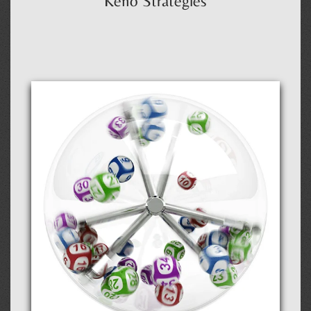
Keno Strategies