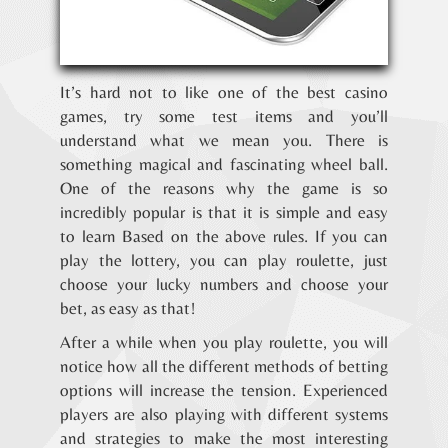
It’s hard not to like one of the best casino
games, try some test items and you’ll
understand what we mean you. There is
something magical and fascinating wheel ball.
One of the reasons why the game is so
incredibly popular is that it is simple and easy
to learn Based on the above rules. If you can
play the lottery, you can play roulette, just
choose your lucky numbers and choose your
bet, as easy as that!
After a while when you play roulette, you will
notice how all the different methods of betting
options will increase the tension. Experienced
players are also playing with different systems
and strategies to make the most interesting