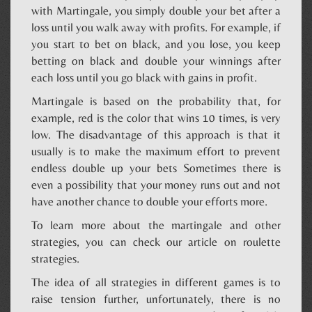
with Martingale, you simply double your bet after a
loss until you walk away with profits. For example, if
you start to bet on black, and you lose, you keep
betting on black and double your winnings after
each loss until you go black with gains in profit.
Martingale is based on the probability that, for
example, red is the color that wins 10 times, is very
low. The disadvantage of this approach is that it
usually is to make the maximum effort to prevent
endless double up your bets Sometimes there is
even a possibility that your money runs out and not
have another chance to double your efforts more.
To learn more about the martingale and other
strategies, you can check our article on roulette
strategies.
The idea of ​​all strategies in different games is to
raise tension further, unfortunately, there is no