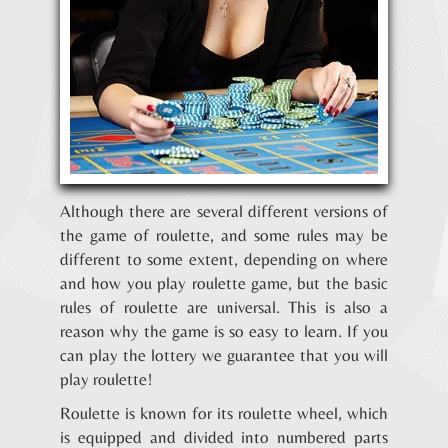
Although there are several different versions of
the game of roulette, and some rules may be
different to some extent, depending on where
and how you play roulette game, but the basic
rules of roulette are universal. This is also a
reason why the game is so easy to learn. If you
can play the lottery we guarantee that you will
play roulette!
Roulette is known for its roulette wheel, which
is equipped and divided into numbered parts