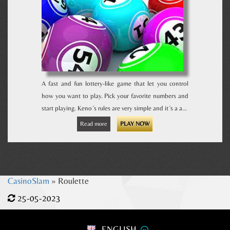
A fast and fun lottery-like game that let you control
how you want to play. Pick your favorite numbers and
start playing. Keno´s rules are very simple and it´s a a...
Read more
PLAY NOW
CasinoSlam
»
Roulette
25-05-2023
ENGLISH