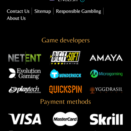
Contact Us
Sitemap
Responsible Gambling
About Us
Game developers
Payment methods