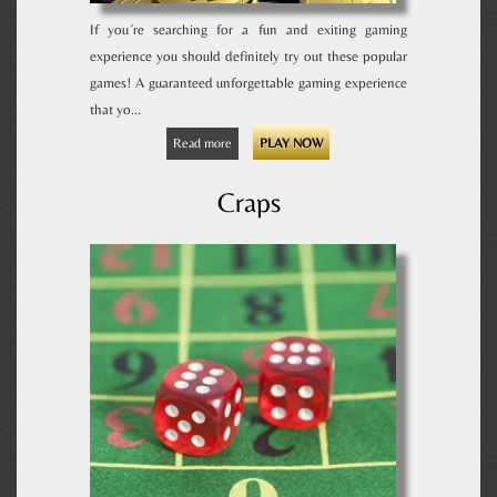
If you´re searching for a fun and exiting gaming
experience you should definitely try out these popular
games! A guaranteed unforgettable gaming experience
that yo...
Read more
PLAY NOW
Craps