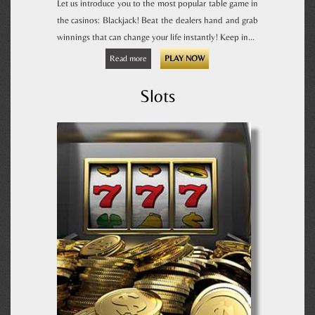
Let us introduce you to the most popular table game in
the casinos: Blackjack! Beat the dealers hand and grab
winnings that can change your life instantly! Keep in...
Read more
PLAY NOW
Slots