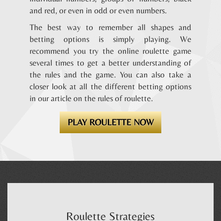
and red, or even in odd or even numbers.
The best way to remember all shapes and
betting options is simply playing. We
recommend you try the online roulette game
several times to get a better understanding of
the rules and the game. You can also take a
closer look at all the different betting options
in our article on the rules of roulette.
PLAY ROULETTE NOW
Roulette Strategies