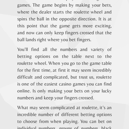
games. The game begins by making your bets,
where the dealer starts the roulette wheel and
spins the ball in the opposite direction. It is at
this point that the game gets more exciting,
and now can only keep fingers crossed that the
ball lands right where you bet fingers.
You’ll find all the numbers and variety of
betting options on the table next to the
roulette wheel. When you go to the game table
for the first time, at first it may seem incredibly
difficult and complicated, but trust us, roulette
is one of the easiest casino games you can find
online. Is only making your bets on your lucky
numbers and keep your fingers crossed.
What may seem complicated at roulette, it’s an
incredible number of different betting options
to choose from when playing. You can bet on
individual numbers, groups of numbers, black