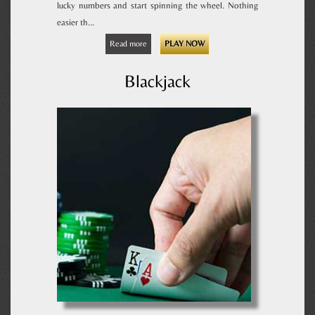
lucky numbers and start spinning the wheel. Nothing
easier th...
Read more
PLAY NOW
Blackjack