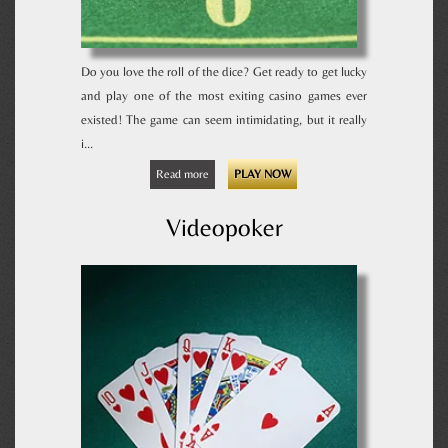
Do you love the roll of the dice? Get ready to get lucky
and play one of the most exiting casino games ever
existed! The game can seem intimidating, but it really
i...
Read more
PLAY NOW
Videopoker