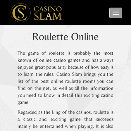
Toggle
navigati
Roulette Online
The game of roulette is probably the most
known of online casino games and has always
enjoyed great popularity because of how easy is
to learn the rules. Casino Slam brings you the
list of the best online roulette rooms you can
find on the net, as well as all the information
you need to know in detail this exciting casino
game.
Regarded as the king of the casinos, roulette is
a classic and exciting game that succeeds
mainly be entertained when playing. It is also