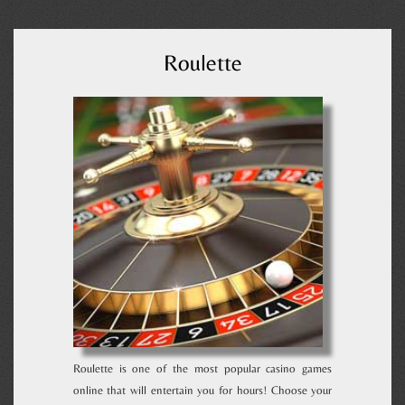
Roulette
Roulette is one of the most popular casino games
online that will entertain you for hours! Choose your