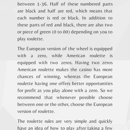
between 1-36. Half of these numbered parts
are black and half are red, which means that
each number is red or black. In addition to
these parts of red and black, there are also two
or piece of green (0 to 00) depending on you to
play roulette.
The European version of the wheel is equipped
with a zero, while American roulette is
equipped with two zeros. Having two zeros
American roulette makes the casino has more
chances of winning, whereas the European
roulette having one offers better opportunities
for profit as you play alone with a zero. So we
recommend that whenever possible choose
between one or the other, choose the European
version of roulette.
The roulette rules are very simple and quickly
have an idea of ​​how to play after taking a few