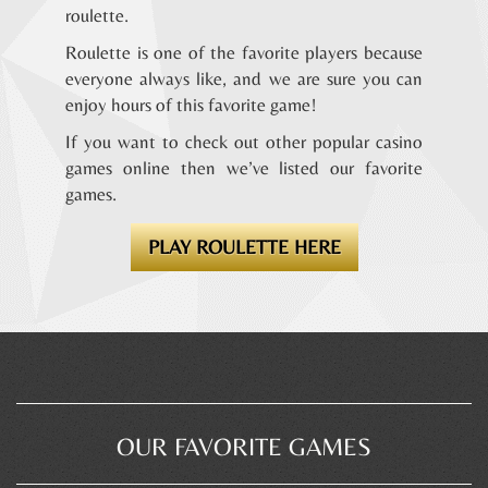
roulette.
Roulette is one of the favorite players because
everyone always like, and we are sure you can
enjoy hours of this favorite game!
If you want to check out other popular casino
games online then we’ve listed our favorite
games.
PLAY ROULETTE HERE
OUR FAVORITE GAMES