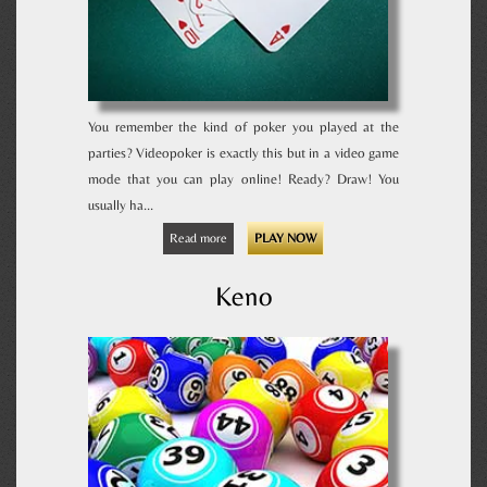
You remember the kind of poker you played at the
parties? Videopoker is exactly this but in a video game
mode that you can play online! Ready? Draw! You
usually ha...
Read more
PLAY NOW
Keno