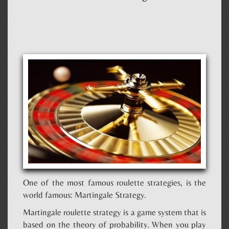
One of the most famous roulette strategies, is the
world famous: Martingale Strategy.
Martingale roulette strategy is a game system that is
based on the theory of probability. When you play