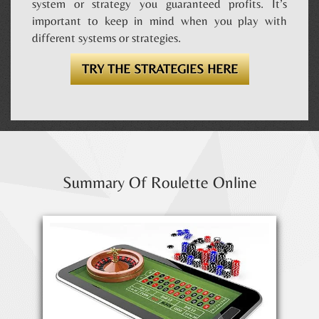
system or strategy you guaranteed profits. It’s
important to keep in mind when you play with
different systems or strategies.
TRY THE STRATEGIES HERE
Summary Of Roulette Online