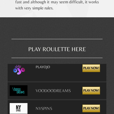
fast and although it may seem difficult, it works
with very simple rules.
PLAY ROULETTE HERE
PLAYOJO
PLAY NOW!
VOODOODREAMS
PLAY NOW!
NYSPINS
PLAY NOW!