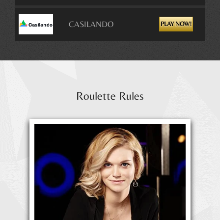
CASILANDO
PLAY NOW!
Roulette Rules