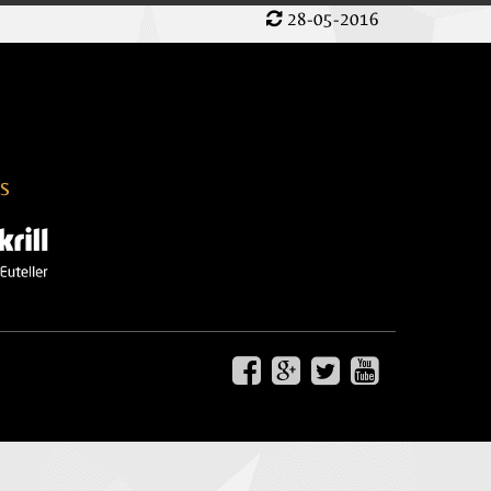
28-05-2016
s