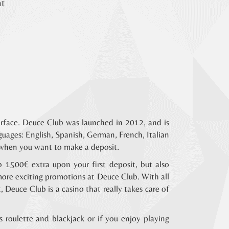
t
erface. Deuce Club was launched in 2012, and is
uages: English, Spanish, German, French, Italian
m when you want to make a deposit.
 1500€ extra upon your first deposit, but also
ore exciting promotions at Deuce Club. With all
 Deuce Club is a casino that really takes care of
 roulette and blackjack or if you enjoy playing