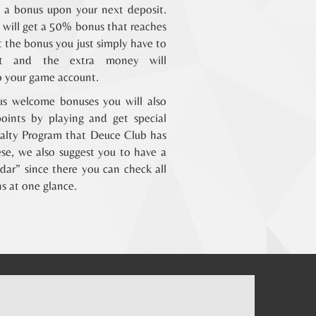
t a bonus upon your next deposit.
will get a 50% bonus that reaches
the bonus you just simply have to
t and the extra money will
to your game account.
us welcome bonuses you will also
oints by playing and get special
alty Program that Deuce Club has
hese, we also suggest you to have a
ar” since there you can check all
s at one glance.