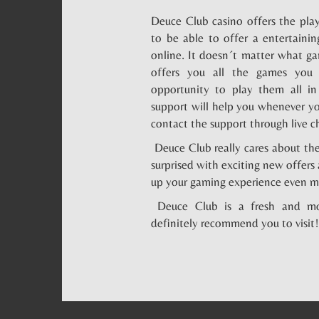
Deuce Club casino offers the pla
to be able to offer a entertaini
online. It doesn´t matter what g
offers you all the games you 
opportunity to play them all in
support will help you whenever y
contact the support through live c
Deuce Club really cares about the
surprised with exciting new offers
up your gaming experience even mo
Deuce Club is a fresh and mo
definitely recommend you to visit!