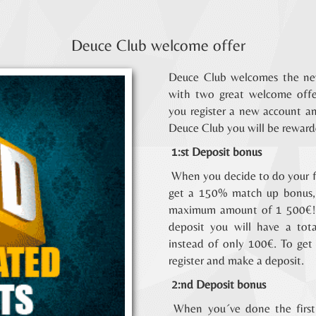
Deuce Club welcome offer
Deuce Club welcomes the new
with two great welcome offe
you register a new account an
Deuce Club you will be rewarde
1:st Deposit bonus
When you decide to do your fi
get a 150% match up bonus, 
maximum amount of 1 500€! 
deposit you will have a to
instead of only 100€. To get 
register and make a deposit.
2:nd Deposit bonus
When you´ve done the first 