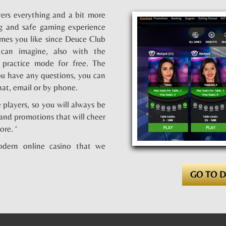
yers everything and a bit more
ng and safe gaming experience
ames you like since Deuce Club
can imagine, also with the
 practice mode for free. The
ou have any questions, you can
hat, email or by phone.
 players, so you will always be
 and promotions that will cheer
re. ‘
dern online casino that we
GO TO D