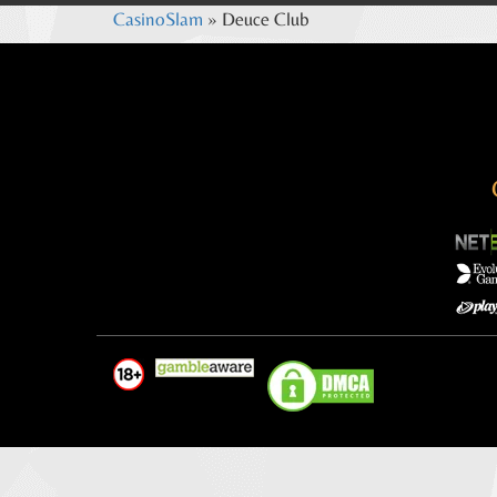
CasinoSlam
»
Deuce Club