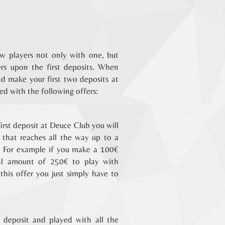
 players not only with one, but
rs upon the first deposits. When
d make your first two deposits at
d with the following offers:
rst deposit at Deuce Club you will
that reaches all the way up to a
For example if you make a 100€
tal amount of 250€ to play with
this offer you just simply have to
deposit and played with all the