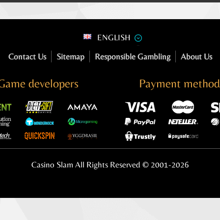
ENGLISH
Contact Us
Sitemap
Responsible Gambling
About Us
Game developers
Payment method
Casino Slam All Rights Reserved © 2001-2026