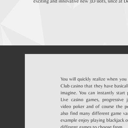
exciting and innovative new 3D slots, since at De
You will quickly realize when yo
Club casino that they have basical
imagine. You can instantly start
Live casino games, progressive 
video poker and of course the po
also find many different game var
example enjoy playing blackjack or
different games to choose from.