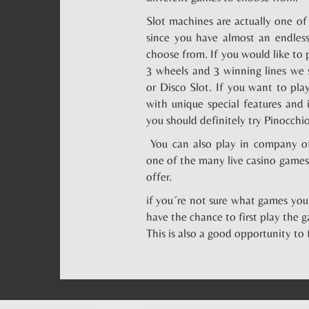
Slot machines are actually one of
since you have almost an endless
choose from. If you would like to p
3 wheels and 3 winning lines we s
or Disco Slot. If you want to pla
with unique special features and
you should definitely try Pinocchi
You can also play in company of 
one of the many live casino games
offer.
if you´re not sure what games you
have the chance to first play the g
This is also a good opportunity to