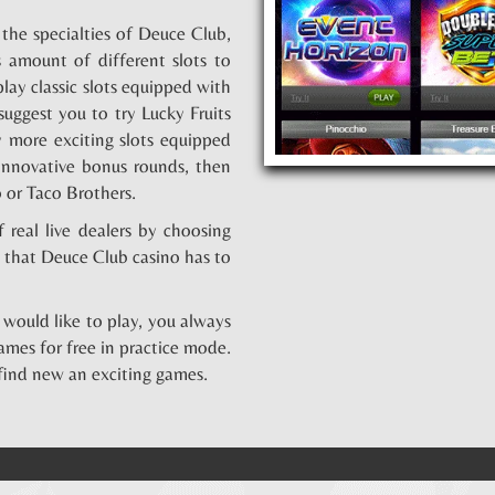
 the specialties of Deuce Club,
 amount of different slots to
lay classic slots equipped with
uggest you to try Lucky Fruits
y more exciting slots equipped
 innovative bonus rounds, then
o or Taco Brothers.
real live dealers by choosing
 that Deuce Club casino has to
 would like to play, you always
ames for free in practice mode.
 find new an exciting games.