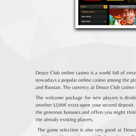
Deuce Club online casino is a world full of en
nowadays a popular online casino among the play
and Russian. The currency at Deuce Club casino 
The welcome package for new players is divide
another 1500€ extra upon your second deposit. 
the generous bonuses and offers you might think 
the already existing players.
The game selection is also very good at Deuce 