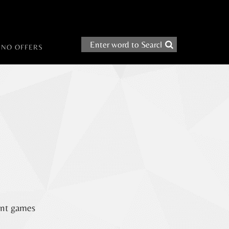
INO OFFERS
ent games