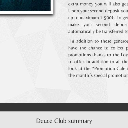
extra money you will also ge
Upon your second deposit you 
up to maximum 1 500€. To get 
make your second deposi
automatically be transferred 
In addition to these genero
have the chance to collect p
promotions thanks to the Loy
to offer. In addition to all t
look at the “Promotion Calend
the month´s special promotion
Deuce Club summary