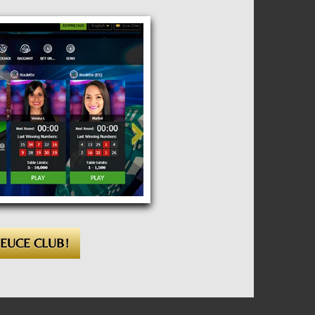
EUCE CLUB!