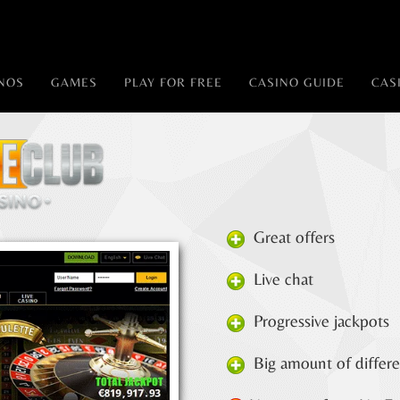
NOS
GAMES
PLAY FOR FREE
CASINO GUIDE
CAS
Great offers
Live chat
Progressive jackpots
Big amount of differ