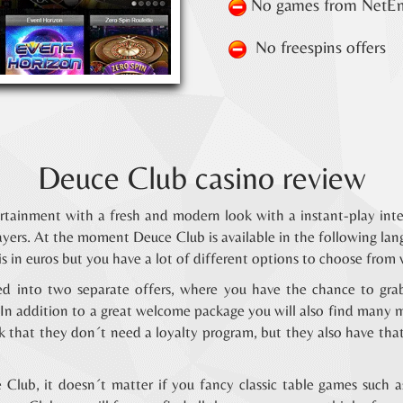
No games from NetEn
No freespins offers
Deuce Club casino review
tertainment with a fresh and modern look with a instant-play int
ers. At the moment Deuce Club is available in the following lang
is in euros but you have a lot of different options to choose fro
d into two separate offers, where you have the chance to grab
In addition to a great welcome package you will also find many m
that they don´t need a loyalty program, but they also have that,
Club, it doesn´t matter if you fancy classic table games such as