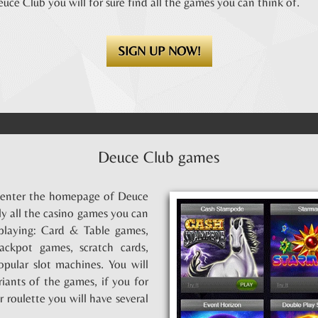
uce Club you will for sure find all the games you can think of.
SIGN UP NOW!
Deuce Club games
u enter the homepage of Deuce
ly all the casino games you can
 playing: Card & Table games,
jackpot games, scratch cards,
pular slot machines. You will
iants of the games, if you for
 roulette you will have several