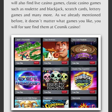
will also find live casino games, classic casino games
such as roulette and blackjack, scratch cards, lottery
games and many more. As we already mentioned
before, it doesn´t matter what games you like, you
will for sure find them at Cosmik casino!