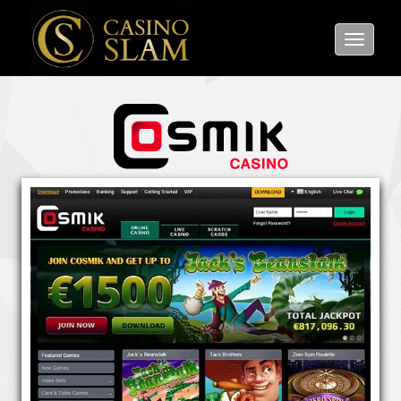
Toggle
navigati