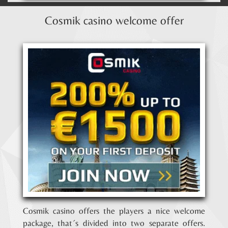
Cosmik casino welcome offer
Cosmik casino offers the players a nice welcome
package, that´s divided into two separate offers.