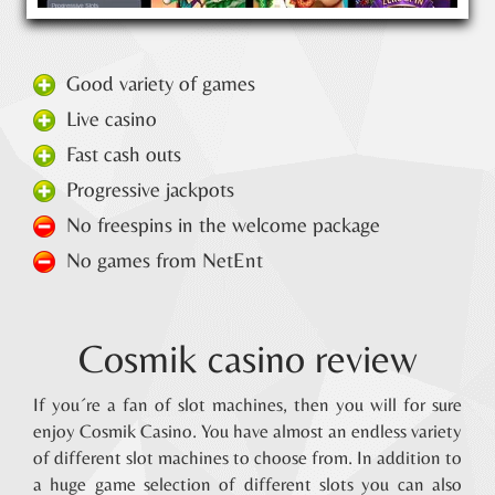
Good variety of games
Live casino
Fast cash outs
Progressive jackpots
No freespins in the welcome package
No games from NetEnt
Cosmik casino review
If you´re a fan of slot machines, then you will for sure
enjoy Cosmik Casino. You have almost an endless variety
of different slot machines to choose from. In addition to
a huge game selection of different slots you can also