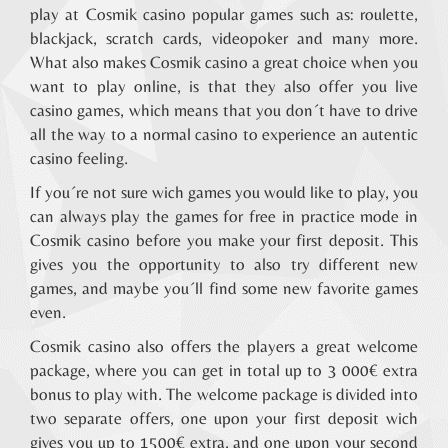
play at Cosmik casino popular games such as: roulette,
blackjack, scratch cards, videopoker and many more.
What also makes Cosmik casino a great choice when you
want to play online, is that they also offer you live
casino games, which means that you don´t have to drive
all the way to a normal casino to experience an autentic
casino feeling.
If you´re not sure wich games you would like to play, you
can always play the games for free in practice mode in
Cosmik casino before you make your first deposit. This
gives you the opportunity to also try different new
games, and maybe you´ll find some new favorite games
even.
Cosmik casino also offers the players a great welcome
package, where you can get in total up to 3 000€ extra
bonus to play with. The welcome package is divided into
two separate offers, one upon your first deposit wich
gives you up to 1500€ extra, and one upon your second