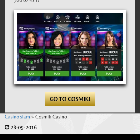
GO TO COSMIK!
CasinoSlam
»
Cosmik Casino
28-05-2016