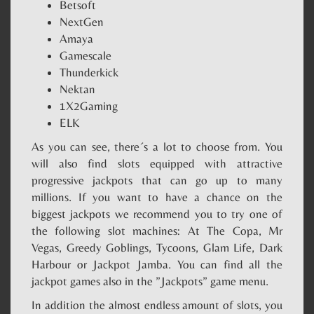
Betsoft
NextGen
Amaya
Gamescale
Thunderkick
Nektan
1X2Gaming
ELK
As you can see, there´s a lot to choose from. You
will also find slots equipped with attractive
progressive jackpots that can go up to many
millions. If you want to have a chance on the
biggest jackpots we recommend you to try one of
the following slot machines: At The Copa, Mr
Vegas, Greedy Goblings, Tycoons, Glam Life, Dark
Harbour or Jackpot Jamba. You can find all the
jackpot games also in the ”Jackpots” game menu.
In addition the almost endless amount of slots, you