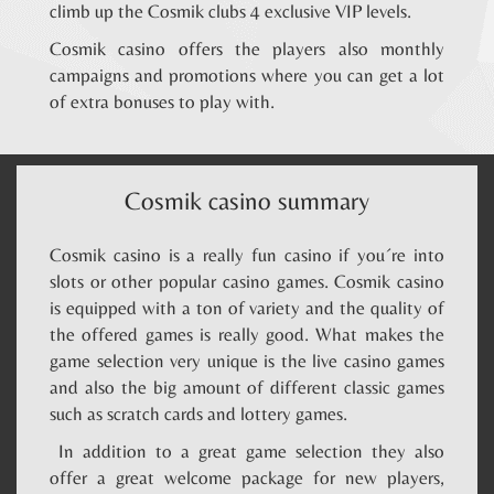
climb up the Cosmik clubs 4 exclusive VIP levels.
Cosmik casino offers the players also monthly
campaigns and promotions where you can get a lot
of extra bonuses to play with.
Cosmik casino summary
Cosmik casino is a really fun casino if you´re into
slots or other popular casino games. Cosmik casino
is equipped with a ton of variety and the quality of
the offered games is really good. What makes the
game selection very unique is the live casino games
and also the big amount of different classic games
such as scratch cards and lottery games.
In addition to a great game selection they also
offer a great welcome package for new players,