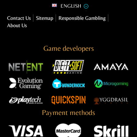
ENGLISH
Contact Us
Sitemap
Responsible Gambling
About Us
Game developers
Payment methods