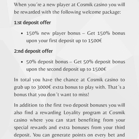
When you´re a new player at Cosmik casino you will
be rewarded with the following welcome package:
1:st deposit offer
150% new player bonus – Get 150% bonus
upon your first deposit up to 1500€
2:nd deposit offer
50% deposit bonus – Get 50% deposit bonus
upon the second deposit up to 1500€
In total you have the chance at Cosmik casino to
grab up to 3000€ extra bonus to play with. That´s a
bonus that you don´t want to miss!
In addition to the first two deposit bonuses you will
also find a rewarding Loyality program at Cosmik
casino where you can start benefiting from your
special rewards and extra bonuses from your third
deposit. You can generate points on every bet and