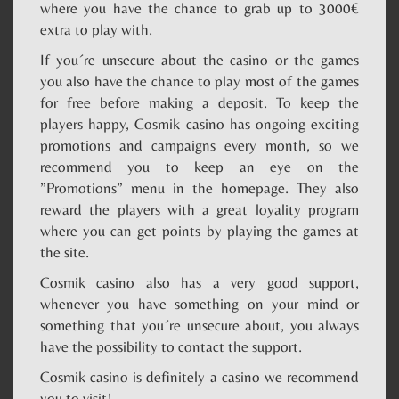
where you have the chance to grab up to 3000€
extra to play with.
If you´re unsecure about the casino or the games
you also have the chance to play most of the games
for free before making a deposit. To keep the
players happy, Cosmik casino has ongoing exciting
promotions and campaigns every month, so we
recommend you to keep an eye on the
”Promotions” menu in the homepage. They also
reward the players with a great loyality program
where you can get points by playing the games at
the site.
Cosmik casino also has a very good support,
whenever you have something on your mind or
something that you´re unsecure about, you always
have the possibility to contact the support.
Cosmik casino is definitely a casino we recommend
you to visit!