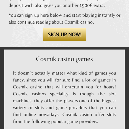
deposit wich also gives you another 1500€ extra.
You can sign up here below and start playing instantly or
also continue reading about Cosmik casino.
SIGN UP NOW!
Cosmik casino games
It doesn´t actually matter what kind of games you
fancy, since you will for sure find a lot of games in
Cosmik casino that will entertain you for hours!
Cosmik casinos speciality is though the slot
machines, they offer the players one of the biggest
variety of slots and game providers that you can
find online nowadays. Cosmik casino offer slots
from the following popular game providers: